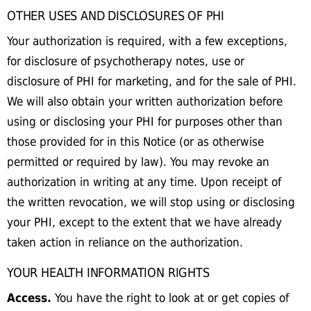
OTHER USES AND DISCLOSURES OF PHI
Your authorization is required, with a few exceptions,
for disclosure of psychotherapy notes, use or
disclosure of PHI for marketing, and for the sale of PHI.
We will also obtain your written authorization before
using or disclosing your PHI for purposes other than
those provided for in this Notice (or as otherwise
permitted or required by law). You may revoke an
authorization in writing at any time. Upon receipt of
the written revocation, we will stop using or disclosing
your PHI, except to the extent that we have already
taken action in reliance on the authorization.
YOUR HEALTH INFORMATION RIGHTS
Access.
You have the right to look at or get copies of