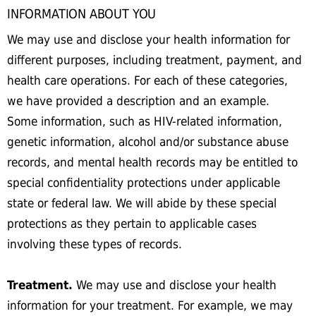
INFORMATION ABOUT YOU
We may use and disclose your health information for
different purposes, including treatment, payment, and
health care operations. For each of these categories,
we have provided a description and an example.
Some information, such as HIV-related information,
genetic information, alcohol and/or substance abuse
records, and mental health records may be entitled to
special confidentiality protections under applicable
state or federal law. We will abide by these special
protections as they pertain to applicable cases
involving these types of records.
Treatment.
We may use and disclose your health
information for your treatment. For example, we may