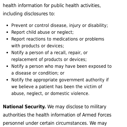
health information for public health activities,
including disclosures to:
Prevent or control disease, injury or disability;
Report child abuse or neglect;
Report reactions to medications or problems
with products or devices;
Notify a person of a recall, repair, or
replacement of products or devices;
Notify a person who may have been exposed to
a disease or condition; or
Notify the appropriate government authority if
we believe a patient has been the victim of
abuse, neglect, or domestic violence.
National Security.
We may disclose to military
authorities the health information of Armed Forces
personnel under certain circumstances. We may