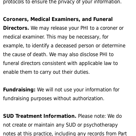
protocols to ensure the privacy of your information.
Coroners, Medical Examiners, and Funeral
Directors.
We may release your PHI to a coroner or
medical examiner. This may be necessary, for
example, to identify a deceased person or determine
the cause of death. We may also disclose PHI to
funeral directors consistent with applicable law to
enable them to carry out their duties.
Fundraising:
We will not use your information for
fundraising purposes without authorization.
SUD Treatment Information.
Please note: We do
not create or maintain any SUD or psychotherapy
notes at this practice, including any records from Part