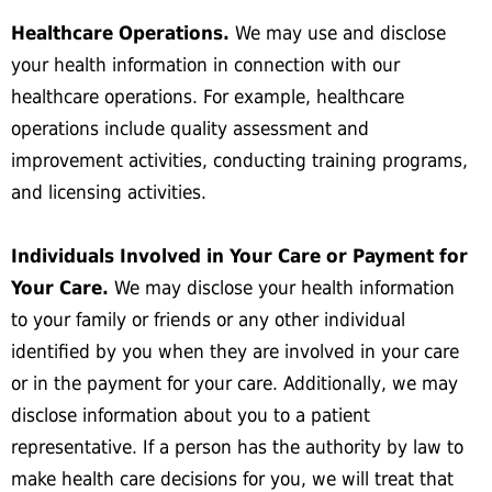
Healthcare Operations.
We may use and disclose
your health information in connection with our
healthcare operations. For example, healthcare
operations include quality assessment and
improvement activities, conducting training programs,
and licensing activities.
Individuals Involved in Your Care or Payment for
Your Care.
We may disclose your health information
to your family or friends or any other individual
identified by you when they are involved in your care
or in the payment for your care. Additionally, we may
disclose information about you to a patient
representative. If a person has the authority by law to
make health care decisions for you, we will treat that