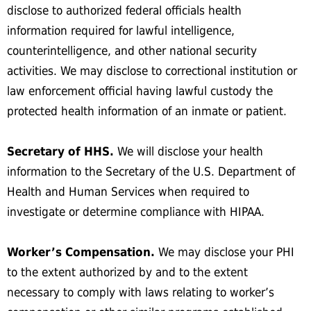
disclose to authorized federal officials health
information required for lawful intelligence,
counterintelligence, and other national security
activities. We may disclose to correctional institution or
law enforcement official having lawful custody the
protected health information of an inmate or patient.
Secretary of HHS.
We will disclose your health
information to the Secretary of the U.S. Department of
Health and Human Services when required to
investigate or determine compliance with HIPAA.
Worker’s Compensation.
We may disclose your PHI
to the extent authorized by and to the extent
necessary to comply with laws relating to worker’s