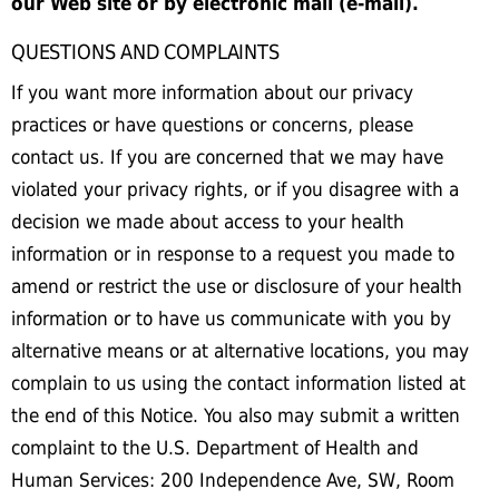
our Web site or by electronic mail (e-mail).
QUESTIONS AND COMPLAINTS
If you want more information about our privacy
practices or have questions or concerns, please
contact us. If you are concerned that we may have
violated your privacy rights, or if you disagree with a
decision we made about access to your health
information or in response to a request you made to
amend or restrict the use or disclosure of your health
information or to have us communicate with you by
alternative means or at alternative locations, you may
complain to us using the contact information listed at
the end of this Notice. You also may submit a written
complaint to the U.S. Department of Health and
Human Services: 200 Independence Ave, SW, Room