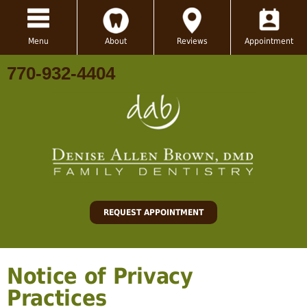
Menu
About
Reviews
Appointment
770-932-4404
REQUEST APPOINTMENT
Notice of Privacy
Practices