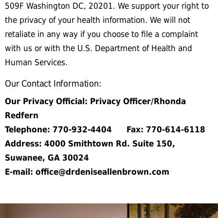
509F Washington DC, 20201. We support your right to
the privacy of your health information. We will not
retaliate in any way if you choose to file a complaint
with us or with the U.S. Department of Health and
Human Services.
Our Contact Information:
Our Privacy Official: Privacy Officer/Rhonda
Redfern
Telephone: 770-932-4404 Fax: 770-614-6118
Address: 4000 Smithtown Rd. Suite 150,
Suwanee, GA 30024
E-mail: office@drdeniseallenbrown.com