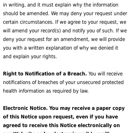
in writing, and it must explain why the information
should be amended. We may deny your request under
certain circumstances. If we agree to your request, we
will amend your record(s) and notify you of such. If we
deny your request for an amendment, we will provide
you with a written explanation of why we denied it
and explain your rights.
Right to Notification of a Breach.
You will receive
notifications of breaches of your unsecured protected
health information as required by law.
Electronic Notice. You may receive a paper copy
of this Notice upon request, even if you have
agreed to receive this Notice electronically on