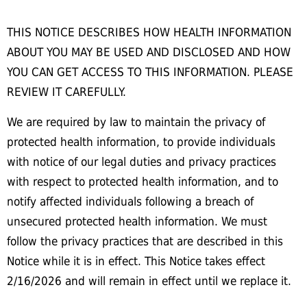
THIS NOTICE DESCRIBES HOW HEALTH INFORMATION
ABOUT YOU MAY BE USED AND DISCLOSED AND HOW
YOU CAN GET ACCESS TO THIS INFORMATION. PLEASE
REVIEW IT CAREFULLY.
We are required by law to maintain the privacy of
protected health information, to provide individuals
with notice of our legal duties and privacy practices
with respect to protected health information, and to
notify affected individuals following a breach of
unsecured protected health information. We must
follow the privacy practices that are described in this
Notice while it is in effect. This Notice takes effect
2/16/2026 and will remain in effect until we replace it.