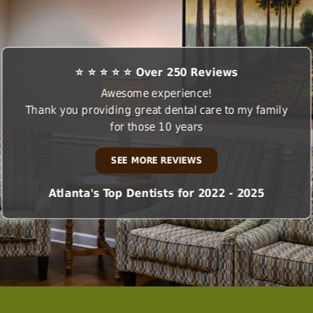
⭐ ⭐ ⭐ ⭐ ⭐ Over 250 Reviews
Awesome experience!
Thank you providing great dental care to my family
for those 10 years
SEE MORE REVIEWS
Atlanta's Top Dentists for 2022 - 2025