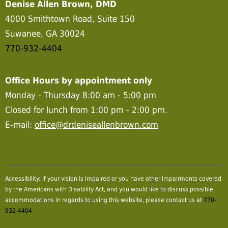
Denise Allen Brown, DMD
4000 Smithtown Road, Suite 150
Suwanee, GA 30024
770-932-4404
Office Hours by appointment only
Monday - Thursday 8:00 am - 5:00 pm
Closed for lunch from 1:00 pm - 2:00 pm.
E-mail:
office@drdeniseallenbrown.com
Accessibility: If your vision is impaired or you have other impairments covered
by the Americans with Disability Act, and you would like to discuss possible
accommodations in regards to using this website, please contact us at
770-
932-4404