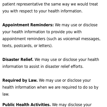
patient representative the same way we would treat
you with respect to your health information.
Appointment Reminders:
We may use or disclose
your health information to provide you with
appointment reminders (such as voicemail messages,
texts, postcards, or letters).
Disaster Relief.
We may use or disclose your health
information to assist in disaster relief efforts.
Required by Law.
We may use or disclose your
health information when we are required to do so by
law.
Public Health Activities.
We may disclose your