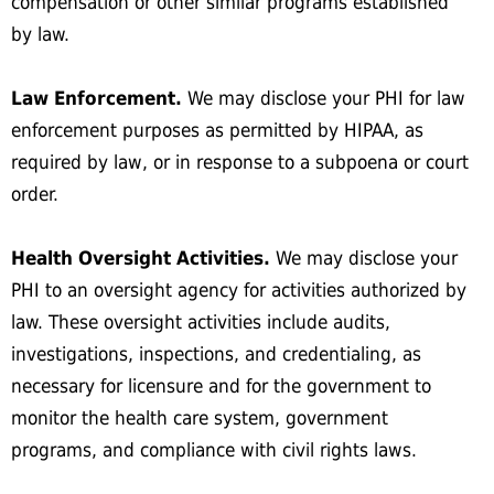
compensation or other similar programs established
by law.
Law Enforcement.
We may disclose your PHI for law
enforcement purposes as permitted by HIPAA, as
required by law, or in response to a subpoena or court
order.
Health Oversight Activities.
We may disclose your
PHI to an oversight agency for activities authorized by
law. These oversight activities include audits,
investigations, inspections, and credentialing, as
necessary for licensure and for the government to
monitor the health care system, government
programs, and compliance with civil rights laws.