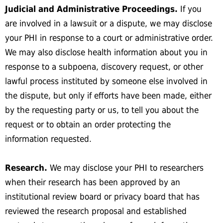
Judicial and Administrative Proceedings.
If you
are involved in a lawsuit or a dispute, we may disclose
your PHI in response to a court or administrative order.
We may also disclose health information about you in
response to a subpoena, discovery request, or other
lawful process instituted by someone else involved in
the dispute, but only if efforts have been made, either
by the requesting party or us, to tell you about the
request or to obtain an order protecting the
information requested.
Research.
We may disclose your PHI to researchers
when their research has been approved by an
institutional review board or privacy board that has
reviewed the research proposal and established