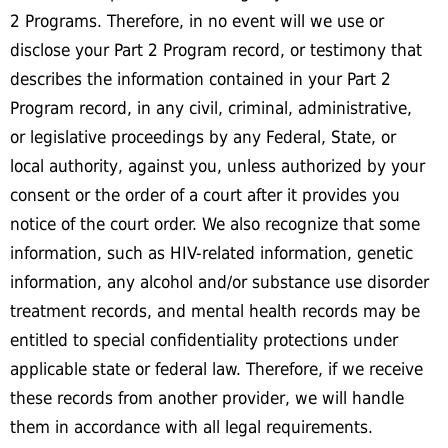
2 Programs. Therefore, in no event will we use or
disclose your Part 2 Program record, or testimony that
describes the information contained in your Part 2
Program record, in any civil, criminal, administrative,
or legislative proceedings by any Federal, State, or
local authority, against you, unless authorized by your
consent or the order of a court after it provides you
notice of the court order. We also recognize that some
information, such as HIV-related information, genetic
information, any alcohol and/or substance use disorder
treatment records, and mental health records may be
entitled to special confidentiality protections under
applicable state or federal law. Therefore, if we receive
these records from another provider, we will handle
them in accordance with all legal requirements.