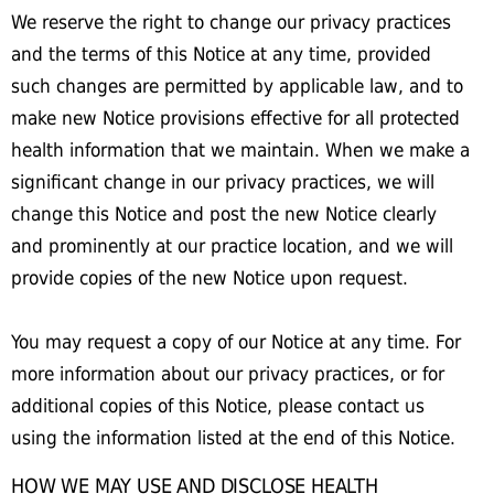
We reserve the right to change our privacy practices
and the terms of this Notice at any time, provided
such changes are permitted by applicable law, and to
make new Notice provisions effective for all protected
health information that we maintain. When we make a
significant change in our privacy practices, we will
change this Notice and post the new Notice clearly
and prominently at our practice location, and we will
provide copies of the new Notice upon request.
You may request a copy of our Notice at any time. For
more information about our privacy practices, or for
additional copies of this Notice, please contact us
using the information listed at the end of this Notice.
HOW WE MAY USE AND DISCLOSE HEALTH