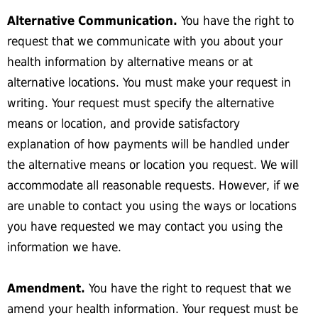
Alternative Communication.
You have the right to
request that we communicate with you about your
health information by alternative means or at
alternative locations. You must make your request in
writing. Your request must specify the alternative
means or location, and provide satisfactory
explanation of how payments will be handled under
the alternative means or location you request. We will
accommodate all reasonable requests. However, if we
are unable to contact you using the ways or locations
you have requested we may contact you using the
information we have.
Amendment.
You have the right to request that we
amend your health information. Your request must be