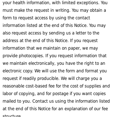
your health information, with limited exceptions. You
must make the request in writing. You may obtain a
form to request access by using the contact
information listed at the end of this Notice. You may
also request access by sending us a letter to the
address at the end of this Notice. If you request
information that we maintain on paper, we may
provide photocopies. If you request information that
we maintain electronically, you have the right to an
electronic copy. We will use the form and format you
request if readily producible. We will charge you a
reasonable cost-based fee for the cost of supplies and
labor of copying, and for postage if you want copies
mailed to you. Contact us using the information listed
at the end of this Notice for an explanation of our fee
structure.