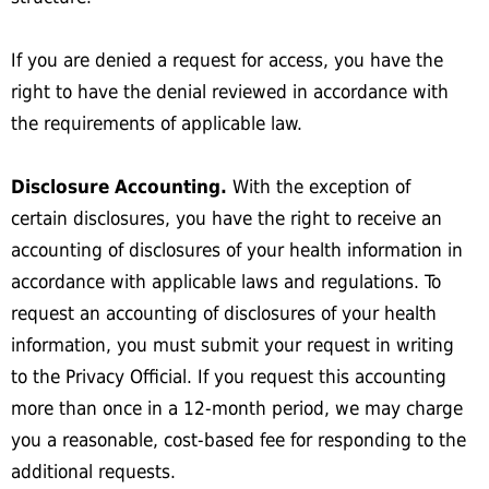
If you are denied a request for access, you have the
right to have the denial reviewed in accordance with
the requirements of applicable law.
Disclosure Accounting.
With the exception of
certain disclosures, you have the right to receive an
accounting of disclosures of your health information in
accordance with applicable laws and regulations. To
request an accounting of disclosures of your health
information, you must submit your request in writing
to the Privacy Official. If you request this accounting
more than once in a 12-month period, we may charge
you a reasonable, cost-based fee for responding to the
additional requests.