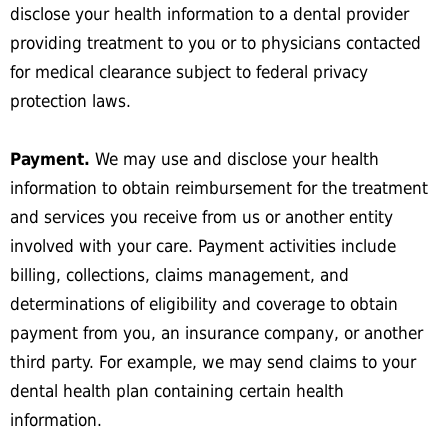
disclose your health information to a dental provider
providing treatment to you or to physicians contacted
for medical clearance subject to federal privacy
protection laws.
Payment.
We may use and disclose your health
information to obtain reimbursement for the treatment
and services you receive from us or another entity
involved with your care. Payment activities include
billing, collections, claims management, and
determinations of eligibility and coverage to obtain
payment from you, an insurance company, or another
third party. For example, we may send claims to your
dental health plan containing certain health
information.