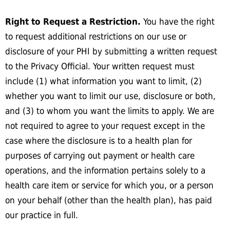
Right to Request a Restriction.
You have the right
to request additional restrictions on our use or
disclosure of your PHI by submitting a written request
to the Privacy Official. Your written request must
include (1) what information you want to limit, (2)
whether you want to limit our use, disclosure or both,
and (3) to whom you want the limits to apply. We are
not required to agree to your request except in the
case where the disclosure is to a health plan for
purposes of carrying out payment or health care
operations, and the information pertains solely to a
health care item or service for which you, or a person
on your behalf (other than the health plan), has paid
our practice in full.